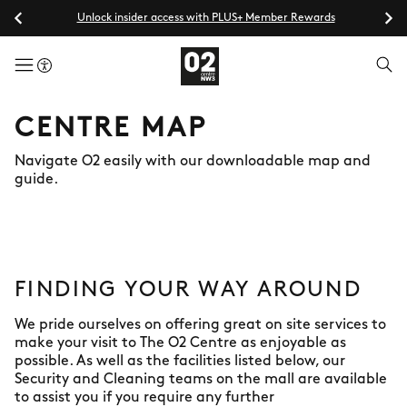
Unlock insider access with PLUS+ Member Rewards
menuButton
CENTRE MAP
Navigate O2 easily with our downloadable map and
guide.
FINDING YOUR WAY AROUND
We pride ourselves on offering great on site services to
make your visit to The O2 Centre as enjoyable as
possible. As well as the facilities listed below, our
Security and Cleaning teams on the mall are available
to assist you if you require any further