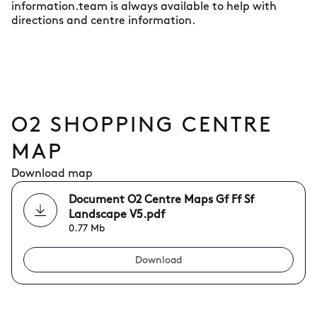
information.team is always available to help with
directions and centre information.
O2 SHOPPING CENTRE
MAP
Download map
Document O2 Centre Maps Gf Ff Sf
Landscape V5.pdf
0.77 Mb
Download