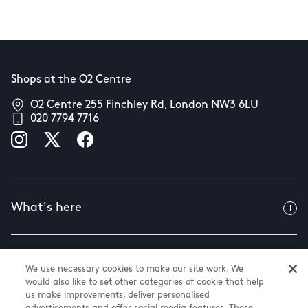
Shops at the O2 Centre
O2 Centre 255 Finchley Rd, London NW3 6LU
020 7794 7716
What's here
Useful info
We use necessary cookies to make our site work. We
would also like to set other categories of cookie that help
us make improvements, deliver personalised