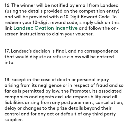
16. The winner will be notified by email from Landsec
(using the details provided on the competition entry)
and will be provided with a 10 Digit Reward Code. To
redeem your 10-digit reward code, simply click on this
Landsec Ovation Incentive
link
and follow the on-
screen instructions to claim your voucher.
17. Landsec’s decision is final, and no correspondence
that would dispute or refuse claims will be entered
into.
18. Except in the case of death or personal injury
arising from its negligence or in respect of fraud and so
far as is permitted by law, the Promoter, its associated
companies and agents exclude responsibility and all
liabilities arising from any postponement, cancellation,
delay or changes to the prize details beyond their
control and for any act or default of any third party
supplier.