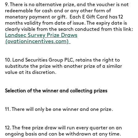
9. There is no alternative prize, and the voucher is not
redeemable for cash and or any other form of
monetary payment or gift. Each E Gift Card has 12
months validity from date of issue. The expiry date is
clearly visible from the search conducted from this link:
Landsec Survey Prize Draws
(ovationincentives.com)
10. Land Securities Group PLC, retains the right to
substitute the prize with another prize of a similar
value at its discretion.
Selection of the winner and collecting prizes
11. There will only be one winner and one prize.
12. The free prize draw will run every quarter on an
ongoing basis and can be withdrawn at any time.