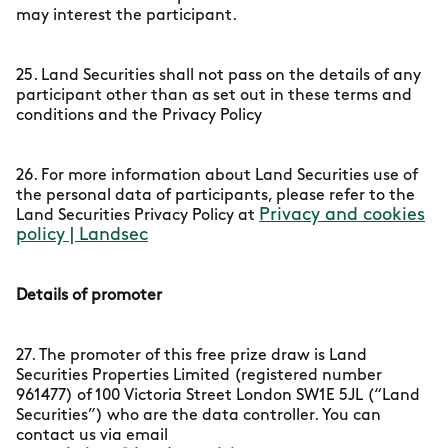
may interest the participant.
25. Land Securities shall not pass on the details of any
participant other than as set out in these terms and
conditions and the Privacy Policy
26. For more information about Land Securities use of
the personal data of participants, please refer to the
Privacy and cookies
Land Securities Privacy Policy at
policy | Landsec
Details of promoter
27. The promoter of this free prize draw is Land
Securities Properties Limited (registered number
961477) of 100 Victoria Street London SW1E 5JL (“Land
Securities”) who are the data controller. You can
contact us via email