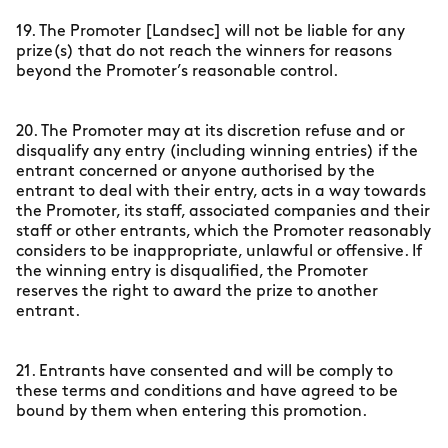
19. The Promoter [Landsec] will not be liable for any
prize(s) that do not reach the winners for reasons
beyond the Promoter’s reasonable control.
20. The Promoter may at its discretion refuse and or
disqualify any entry (including winning entries) if the
entrant concerned or anyone authorised by the
entrant to deal with their entry, acts in a way towards
the Promoter, its staff, associated companies and their
staff or other entrants, which the Promoter reasonably
considers to be inappropriate, unlawful or offensive. If
the winning entry is disqualified, the Promoter
reserves the right to award the prize to another
entrant.
21. Entrants have consented and will be comply to
these terms and conditions and have agreed to be
bound by them when entering this promotion.