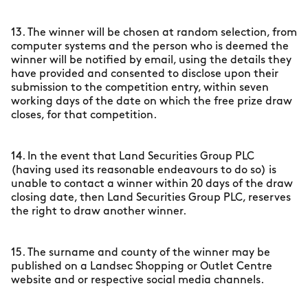
13. The winner will be chosen at random selection, from
computer systems and the person who is deemed the
winner will be notified by email, using the details they
have provided and consented to disclose upon their
submission to the competition entry, within seven
working days of the date on which the free prize draw
closes, for that competition.
14. In the event that Land Securities Group PLC
(having used its reasonable endeavours to do so) is
unable to contact a winner within 20 days of the draw
closing date, then Land Securities Group PLC, reserves
the right to draw another winner.
15. The surname and county of the winner may be
published on a Landsec Shopping or Outlet Centre
website and or respective social media channels.