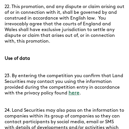
22. This promotion, and any dispute or claim arising out
of or in connection with it, shall be governed by and
construed in accordance with English law. You
irrevocably agree that the courts of England and
Wales shall have exclusive jurisdiction to settle any
dispute or claim that arises out of, or in connection
with, this promotion.
Use of data
23. By entering the competition you confirm that Land
Securities may contact you using the information
provided during the competition entry in accordance
here
with the privacy policy found
.
24. Land Securities may also pass on the information to
companies within its group of companies so they can
contact participants by social media, email or SMS
with details of developments and/or activities which