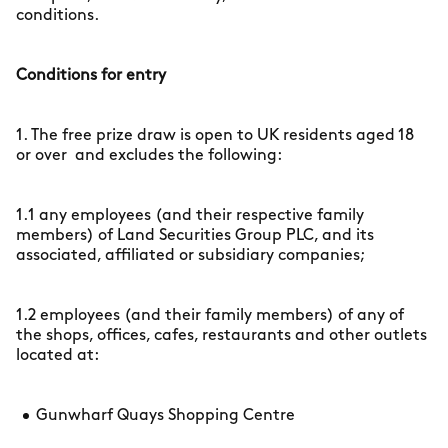
conditions.
Conditions for entry
1. The free prize draw is open to UK residents aged 18
or over and excludes the following:
1.1 any employees (and their respective family
members) of Land Securities Group PLC, and its
associated, affiliated or subsidiary companies;
1.2 employees (and their family members) of any of
the shops, offices, cafes, restaurants and other outlets
located at:
Gunwharf Quays Shopping Centre