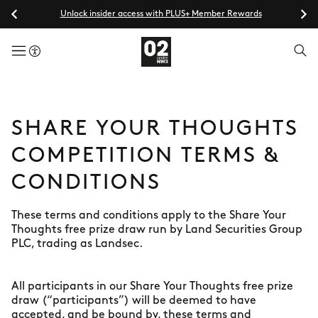
Unlock insider access with PLUS+ Member Rewards
menuButton
SHARE YOUR THOUGHTS
COMPETITION TERMS &
CONDITIONS
These terms and conditions apply to the Share Your
Thoughts free prize draw run by Land Securities Group
PLC, trading as Landsec.
All participants in our Share Your Thoughts free prize
draw (“participants”) will be deemed to have
accepted, and be bound by, these terms and