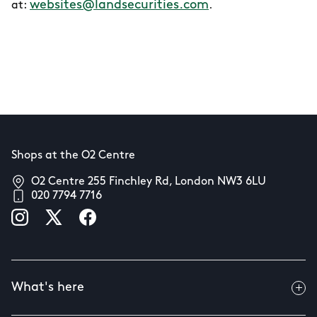
websites@landsecurities.com
at:
.
Shops at the O2 Centre
O2 Centre 255 Finchley Rd, London NW3 6LU
020 7794 7716
What's here