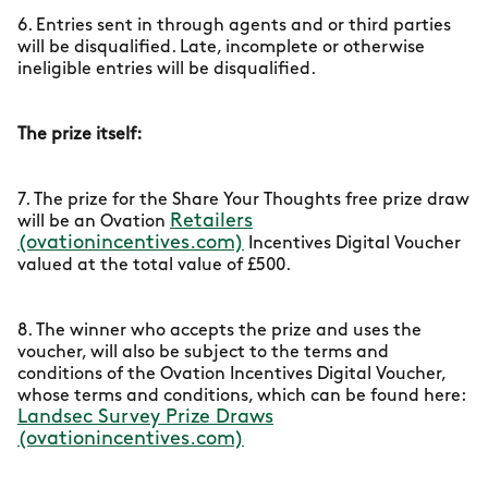
6. Entries sent in through agents and or third parties
will be disqualified. Late, incomplete or otherwise
ineligible entries will be disqualified.
The prize itself:
7. The prize for the Share Your Thoughts free prize draw
Retailers
will be an Ovation
(ovationincentives.com)
Incentives Digital Voucher
valued at the total value of £500.
8. The winner who accepts the prize and uses the
voucher, will also be subject to the terms and
conditions of the Ovation Incentives Digital Voucher,
whose terms and conditions, which can be found here:
Landsec Survey Prize Draws
(ovationincentives.com)