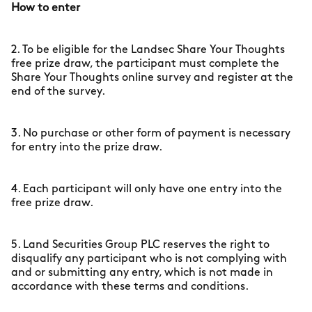
How to enter
2. To be eligible for the Landsec Share Your Thoughts
free prize draw, the participant must complete the
Share Your Thoughts online survey and register at the
end of the survey.
3. No purchase or other form of payment is necessary
for entry into the prize draw.
4. Each participant will only have one entry into the
free prize draw.
5. Land Securities Group PLC reserves the right to
disqualify any participant who is not complying with
and or submitting any entry, which is not made in
accordance with these terms and conditions.