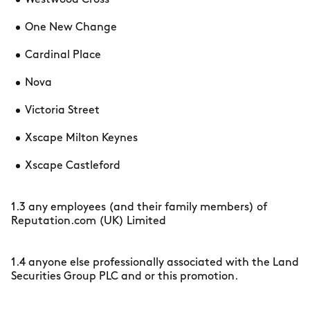
Westwood Cross
One New Change
Cardinal Place
Nova
Victoria Street
Xscape Milton Keynes
Xscape Castleford
1.3 any employees (and their family members) of
Reputation.com (UK) Limited
1.4 anyone else professionally associated with the Land
Securities Group PLC and or this promotion.