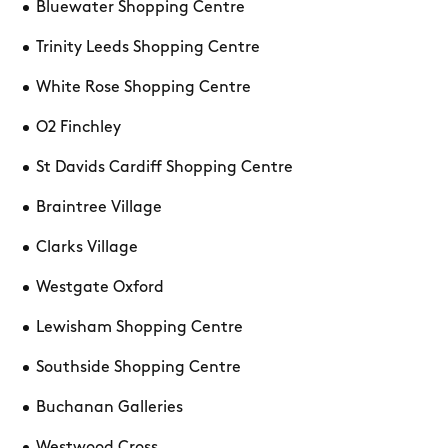
Bluewater Shopping Centre
Trinity Leeds Shopping Centre
White Rose Shopping Centre
O2 Finchley
St Davids Cardiff Shopping Centre
Braintree Village
Clarks Village
Westgate Oxford
Lewisham Shopping Centre
Southside Shopping Centre
Buchanan Galleries